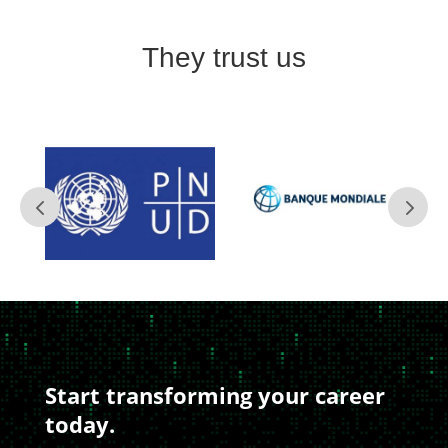
They trust us
Start transforming your career
today.