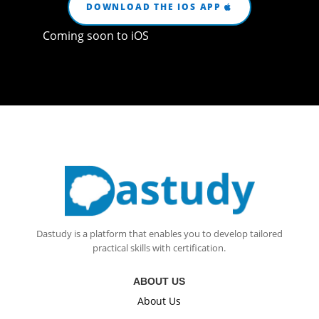
DOWNLOAD THE IOS APP
Coming soon to iOS
Dastudy is a platform that enables you to develop tailored
practical skills with certification.
ABOUT US
About Us