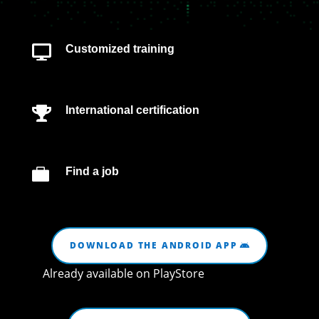
Customized training

International certification


Find a job
DOWNLOAD THE ANDROID APP
Already available on PlayStore