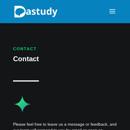
CONTACT
Contact
Please feel free to leave us a message or feedback, and