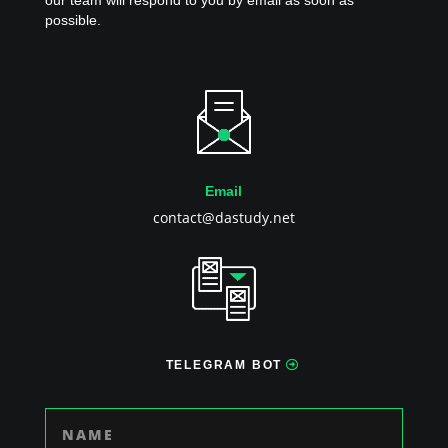
our team will respond to you by email as soon as
possible.
Email
contact@dastudy.net
TELEGRAM BOT