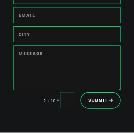
=
2 + 10
SUBMIT