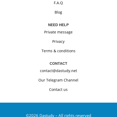
F.A.Q
Blog
NEED HELP
Private message
Privacy
Terms & conditions
CONTACT
contact@dastudy.net
Our Telegram Channel
Contact us
©2026
Dastudy –
All rights reserved